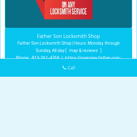
Father Son Locksmith Shop
Father Son Locksmith Shop | Hours:
Monday through
Sunday, All day
[
map & reviews
]
Phone:
813-261-4768
|
https://riverview.father-son-
locksmith-shop.com
Call
Riverview, FL 33569 (Dispatch Location)
Home
|
Residential
|
Commercial
|
Automotive
|
Emergency
|
Coupons
|
Contact Us
Terms & Conditions
|
Price List
|
Site-Map
Copyright
©
Father Son Locksmith Shop 2016 - 2026. All
rights reserved