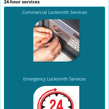
24-hour services
Commercial Locksmith Services
Emergency Locksmith Services