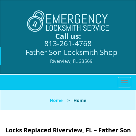
Call us:
813-261-4768
Father Son Locksmith Shop
Riverview, FL 33569
T
o
g
Home
>
Home
g
l
e
n
Locks Replaced
Riverview, FL – Father Son
a