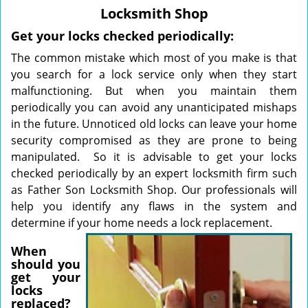
v
Locksmith Shop
i
g
Get your locks checked periodically:
a
The common mistake which most of you make is that
t
you search for a lock service only when they start
i
malfunctioning. But when you maintain them
o
periodically you can avoid any unanticipated mishaps
n
in the future. Unnoticed old locks can leave your home
security compromised as they are prone to being
manipulated. So it is advisable to get your locks
checked periodically by an expert locksmith firm such
as Father Son Locksmith Shop. Our professionals will
help you identify any flaws in the system and
determine if your home
needs a lock replacement.
When
should you
get your
locks
replaced?