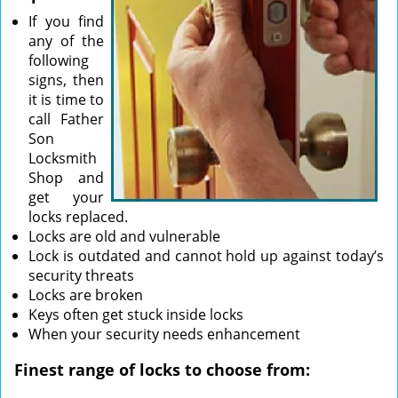
If you find
any of the
following
signs, then
it is time to
call Father
Son
Locksmith
Shop and
get your
locks replaced.
Locks are old and vulnerable
Lock is outdated and cannot hold up against today’s
security threats
Locks are broken
Keys often get stuck inside locks
When your security needs enhancement
Finest range of locks to choose from: