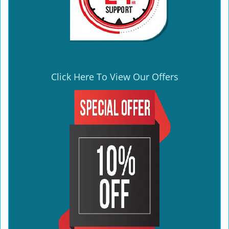
Click Here To View Our Offers